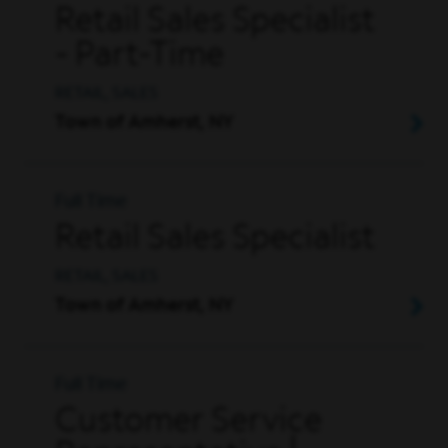
Retail Sales Specialist
- Part-Time
RETAIL, SALES
Town of Amherst, NY
Full Time
Retail Sales Specialist
RETAIL, SALES
Town of Amherst, NY
Full Time
Customer Service