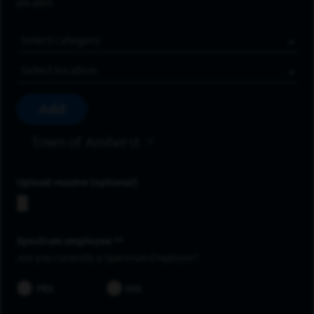
job alert.
Job Category
Location
Add
Town of Amherst
Upload resume
Spectrum employee *
Are you currently a Spectrum Employee?
YES
NO