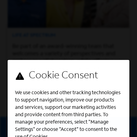
LIFE AT SPECTRUM
Be part of an award-winning team that
welcomes a variety of perspectives and
embraces collaboration, while offering you
the support you need to grow both
personally and professionally.
Learn More
We use cookies and other tracking technologies
to support navigation, improve our products
and services, support our marketing activities
and provide content from third parties. To
Sign Up
manage your preferences, select "Manage
Settings" or choose "Accept" to consent to the