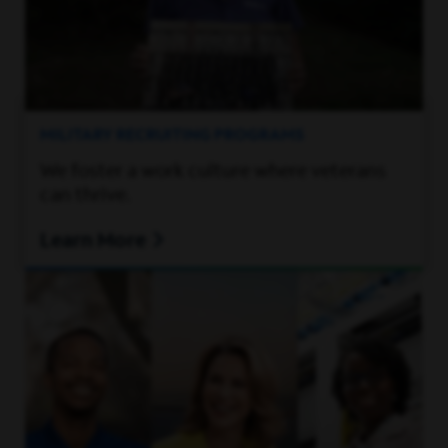
MILITARY RECRUITING PROGRAMS
We foster a work culture where veterans
can thrive.
Learn More