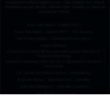
employment without regard to race, color, religion, sex, sexual
orientation, gender identity, national origin, disability or status as
a protected veteran.
(Opens in New Tab
Know Your Rights - English (PDF)
(Opens in New Tab)
Know Your Rights - Español (PDF)
FCC Notices
Your Privacy Rights
California Privacy Policy
Cookie Settings
Do Not Sell or Share My Personal Information/Opt-Out of
Targeted Advertising
California Consumer Limit the Use of My Sensitive Personal
Information
L.A. County Fair Chance Notice
Accessibility
Avoid Job Scams
Spectrum.com
Site Map
Jobs By Category
Jobs By Location
Jobs By Business Unit