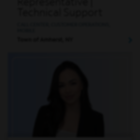
Representative |
Technical Support
CALL CENTER, CUSTOMER OPERATIONS,
MOBILE
Town of Amherst, NY