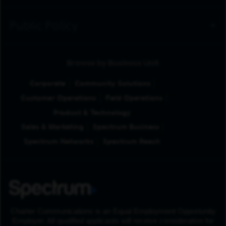
Public Policy
Browse by Business Unit
Corporate
Community Solutions
Customer Operations
Field Operations
Product & Technology
Sales & Marketing
Spectrum Business
Spectrum Networks
Spectrum Reach
Charter Communications is an Equal Employment Opportunity
Employer. All qualified applicants will receive consideration for