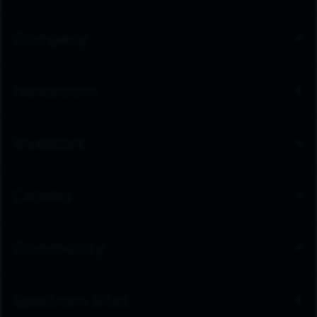
Company
Newsroom
Investors
Careers
Community
Spectrum Sites