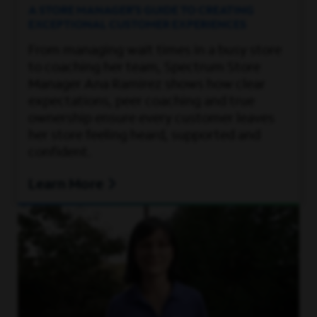
A STORE MANAGER’S GUIDE TO CREATING
EXCEPTIONAL CUSTOMER EXPERIENCES
From managing wait times in a busy store
to coaching her team, Spectrum Store
Manager Ana Ramirez shows how clear
expectations, peer coaching and true
ownership ensure every customer leaves
her store feeling heard, supported and
confident.
Learn More