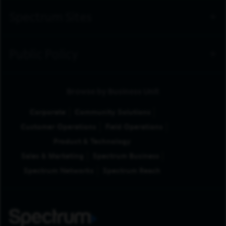
Spectrum Sites
Public Policy
Browse by Business Unit
Corporate
Community Solutions
Customer Operations
Field Operations
Product & Technology
Sales & Marketing
Spectrum Business
Spectrum Networks
Spectrum Reach