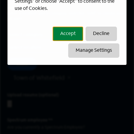
Settings" or choose "Accept" to consent to the
Areas of Interest
use of Cookies.
Enter a location and a category, and click “Add” to create your
job alert.
Job Category
Accept
Decline
Location
Manage Settings
Add
Town of Whitefield
Upload resume
Spectrum employee *
Are you currently a Spectrum Employee?