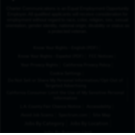
Charter Communications is an Equal Employment Opportunity
Employer. All qualified applicants will receive consideration for
employment without regard to race, color, religion, sex, sexual
orientation, gender identity, national origin, disability or status as
a protected veteran.
(Opens in New Tab
Know Your Rights - English (PDF)
(Opens in New Tab)
Know Your Rights - Español (PDF)
FCC Notices
Your Privacy Rights
California Privacy Policy
Cookie Settings
Do Not Sell or Share My Personal Information/Opt-Out of
Targeted Advertising
California Consumer Limit the Use of My Sensitive Personal
Information
L.A. County Fair Chance Notice
Accessibility
Avoid Job Scams
Spectrum.com
Site Map
Jobs By Category
Jobs By Location
Jobs By Business Unit