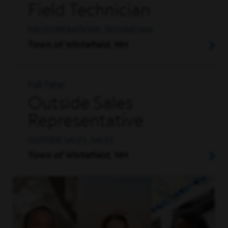
Field Technician
FIELD OPERATIONS, TECHNICIAN
Town of Whitefield, NH
Full Time
Outside Sales
Representative
OUTSIDE SALES, SALES
Town of Whitefield, NH