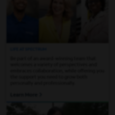
LIFE AT SPECTRUM
Be part of an award-winning team that
welcomes a variety of perspectives and
embraces collaboration, while offering you
the support you need to grow both
personally and professionally.
Learn More