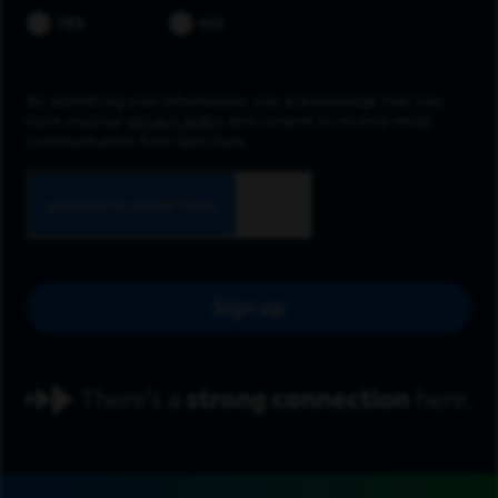
YES
NO
By submitting your information, you acknowledge that you
have read our
privacy policy
and consent to receive email
communication from Spectrum.
Sign up