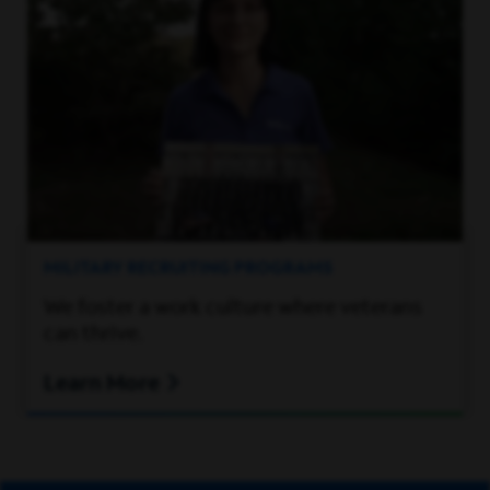
MILITARY RECRUITING PROGRAMS
We foster a work culture where veterans
can thrive.
Learn More