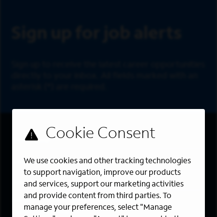
Sign Up
Sign up for job alerts
Sign up to receive the latest career opportunities
directly to your inbox. All fields marked with an
asterisk (*) are required.
First Name
*
Last Name
*
We use cookies and other tracking technologies
to support navigation, improve our products
Email Address
*
and services, support our marketing activities
and provide content from third parties. To
Are you a member of the military community?
manage your preferences, select "Manage