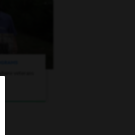
ROGRAMS
where veterans