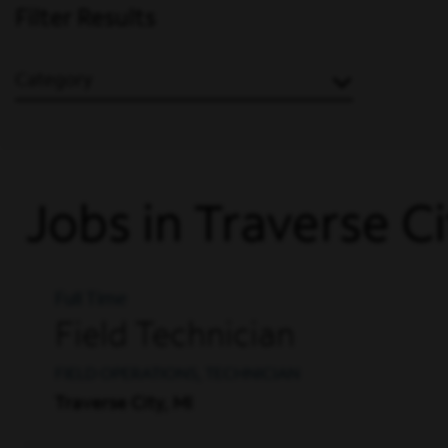
Filter Results
Category
Jobs in Traverse C
Full Time
Field Technician
FIELD OPERATIONS, TECHNICIAN
Traverse City, MI