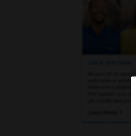
LIFE AT SPECTRUM
Be part of an award
welcomes a variety 
embraces collaborati
the support you ne
personally and profe
Learn More