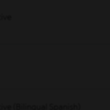
ive
ve (Bilingual Spanish)