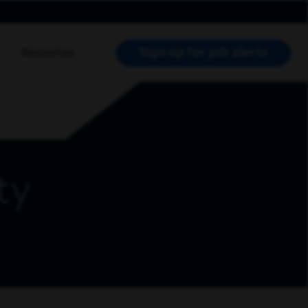
Sign up for job alerts
Resources
RCH JOBS
ty