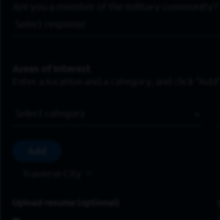
Are you a member of the military community?
Areas of Interest
Enter a location and a category, and click “Add”
Job Category
Add
Traverse City
Upload resume