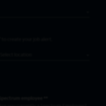
 to create your job alert.
Location
Spectrum employee *