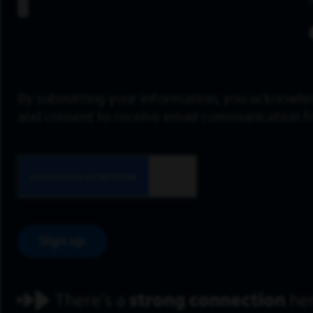
By submitting your information, you acknowle
and consent to receive email communication 
Sign up