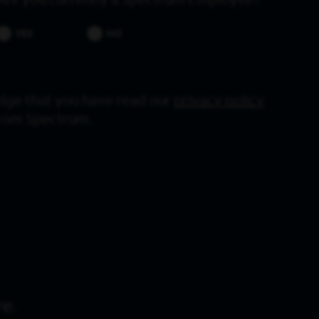
Are you currently a Spectrum Employee?
YES
NO
dge that you have read our
privacy policy
from Spectrum.