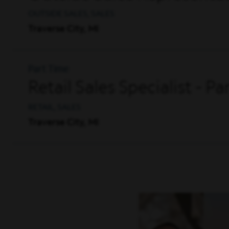
OUTSIDE SALES, SALES
Traverse City, MI
Part Time
Retail Sales Specialist - P
RETAIL, SALES
Traverse City, MI