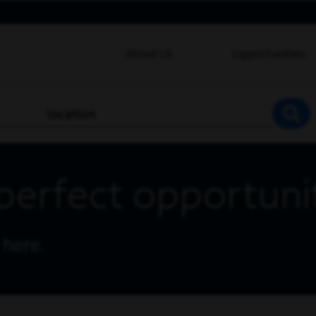
About Us
Opportunities
location
SEA
perfect opportuni