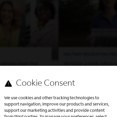
MILITARY RECRUITING P
-winning team that
We foster a work culture 
of perspectives and
can thrive.
on, while offering you
Learn More
ed to grow both
ssionally.
We use cookies and other tracking technologies to
support navigation, improve our products and services,
support our marketing activities and provide content