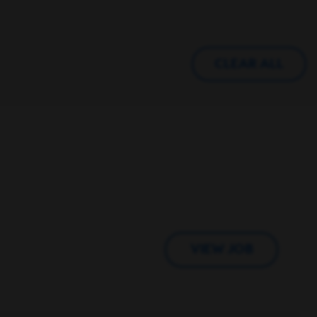
CLEAR ALL
VIEW JOB