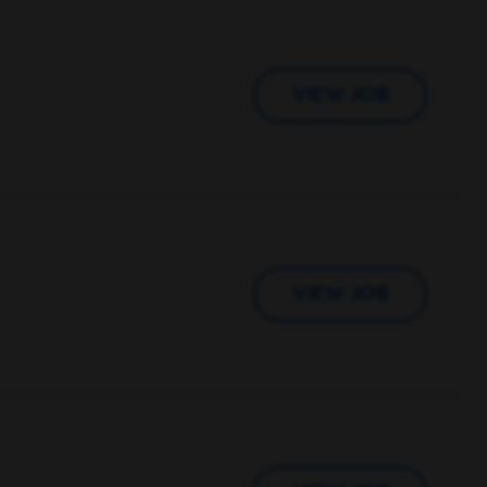
VIEW JOB
VIEW JOB