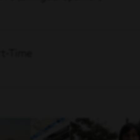
art-Time