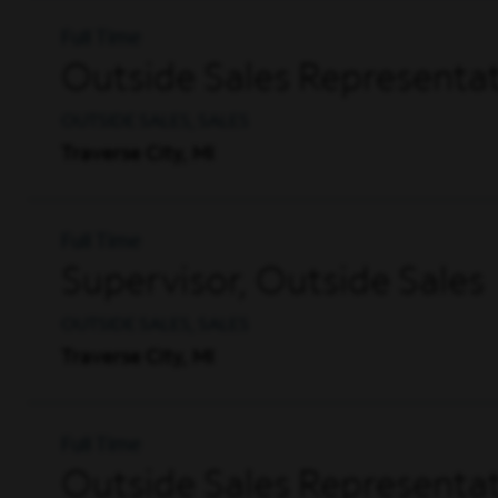
Full Time
Outside Sales Representat
OUTSIDE SALES, SALES
Traverse City, MI
Full Time
Supervisor, Outside Sales
OUTSIDE SALES, SALES
Traverse City, MI
Full Time
Outside Sales Representati