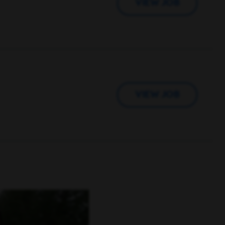
VIEW JOB
VIEW JOB