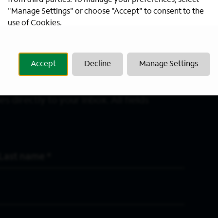
from third parties. To manage your preferences, select
"Manage Settings" or choose "Accept" to consent to the
use of Cookies.
Accept
Decline
Manage Settings
s directly to your inbox. All fields
Last Name
*