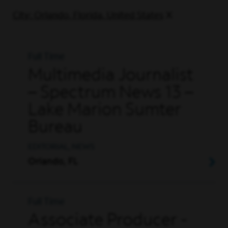
City: Orlando, Florida, United States
Full Time
Multimedia Journalist
– Spectrum News 13 –
Lake Marion Sumter
Bureau
EDITORIAL, NEWS
Orlando, FL
Full Time
Associate Producer -