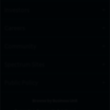
Investors
Careers
Community
Spectrum Sites
Public Policy
Browse by Business Unit