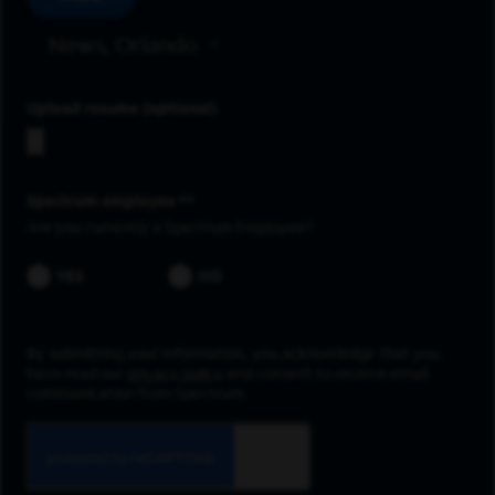
News, Orlando
Upload resume
Spectrum employee *
Are you currently a Spectrum Employee?
YES
NO
By submitting your information, you acknowledge that you
have read our
privacy policy
and consent to receive email
communication from Spectrum.