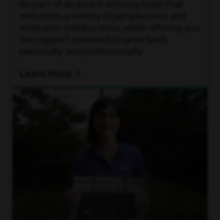
Be part of an award-winning team that
welcomes a variety of perspectives and
embraces collaboration, while offering you
the support you need to grow both
personally and professionally.
Learn More