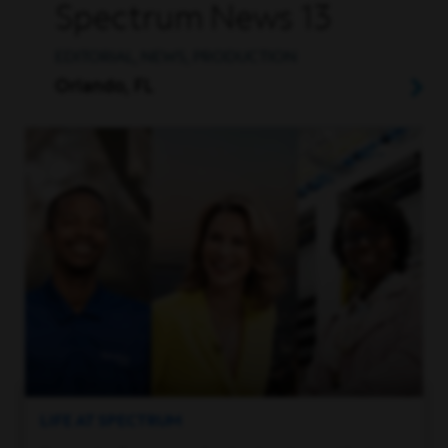
Spectrum News 13
EDITORIAL, NEWS, PRODUCTION
Orlando, FL
LIFE AT SPECTRUM