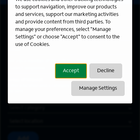
to support navigation, improve our products
and services, support our marketing activities
First Name
*
and provide content from third parties. To
manage your preferences, select "Manage
Last Name
*
Settings" or choose "Accept" to consent to the
use of Cookies.
Email Address
*
Are you a member of the military community?
Accept
Decline
Areas of Interest
Enter a location and a category, and click “Add” to create your
Manage Settings
job alert.
Job Category
Location
Add