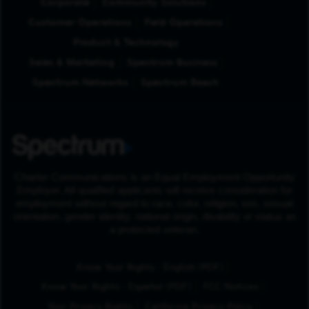
Corporate
Community Solutions
Customer Operations
Field Operations
Product & Technology
Sales & Marketing
Spectrum Business
Spectrum Networks
Spectrum Reach
Charter Communications is an Equal Employment Opportunity
Employer. All qualified applicants will receive consideration for
employment without regard to race, color, religion, sex, sexual
orientation, gender identity, national origin, disability or status as
a protected veteran.
(Opens in New Tab
Know Your Rights - English (PDF)
(Opens in New Tab)
Know Your Rights - Español (PDF)
FCC Notices
Your Privacy Rights
California Privacy Policy