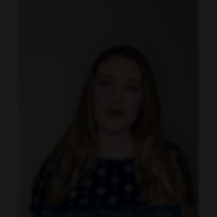
and attention to detail
Travel Ability
: Must be open to travel to
discover the important stories in your
neighborhood and willing to interact with the
community
Schedule
: Ability to work different shifts and be
flexible with schedule changes
Preferred Qualifications
Bachelor’s degree in Broadcast Journalism or
related field, comparable television work
experience preferred
Working knowledge of general office computer
software, newsroom software and basic non-
linear editing systems
May be required to lift up to five pounds