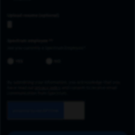
Upload resume
Spectrum employee *
Are you currently a Spectrum Employee?
YES
NO
By submitting your information, you acknowledge that you
have read our
privacy policy
and consent to receive email
communication from Spectrum.