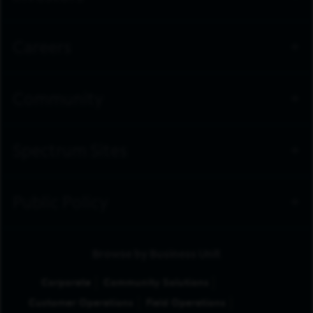
Careers
Community
Spectrum Sites
Public Policy
Browse by Business Unit
Corporate
Community Solutions
Customer Operations
Field Operations