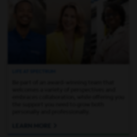
LIFE AT SPECTRUM
Be part of an award-winning team that
welcomes a variety of perspectives and
embraces collaboration, while offering you
the support you need to grow both
personally and professionally.
LEARN MORE