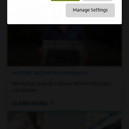
Manage Settings
MILITARY RECRUITING PROGRAMS
We foster a work culture where veterans
can thrive.
LEARN MORE