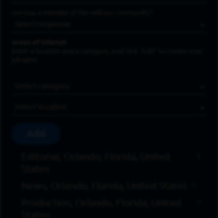
Are you a member of the military community?
Areas of Interest
Enter a location and a category, and click “Add” to create your
job alert.
Job Category
Location
Add
Editorial, Orlando, Florida, United
States
News, Orlando, Florida, United States
Production, Orlando, Florida, United
States