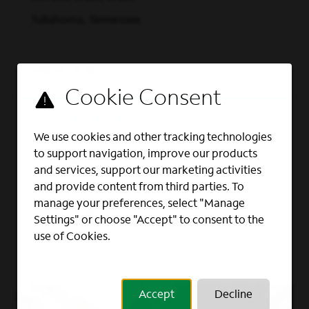
advertising solutions via Spectrum Reach.
When you join our team, you’ll be keeping
Tullahoma, Tennessee
our customers connected to what matters
most in 41 states across the U.S.
Watch this
VIEW JOB
video to learn more.
(opens in new window)
We’re committed to
Grow Your Career Here
Outside Sales Representative
growing a workforce that reflects the
We use cookies and other tracking technologies
OUTSIDE SALES, SALES
customers and communities we serve –
to support navigation, improve our products
providing opportunities for employment
Marysville, Ohio
and services, support our marketing activities
and advancement to all team members.
and provide content from third parties. To
Spectrum is an Equal Opportunity
manage your preferences, select "Manage
VIEW JOB
Employer, including job seekers with
Settings" or choose "Accept" to consent to the
disabilities and veterans.
Learn about Life at
use of Cookies.
Spectrum.
Accept
Decline