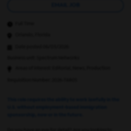
EMAIL JOB
Full Time
Orlando, Florida
Date posted 06/03/2026
Business unit: Spectrum Networks
Areas of interest: Editorial, News, Production
Requisition Number: 2026-74805
This role requires the ability to work lawfully in the
U.S. without employment-based immigration
sponsorship, now or in the future.
Do you have an eye for detail? Are you looking to