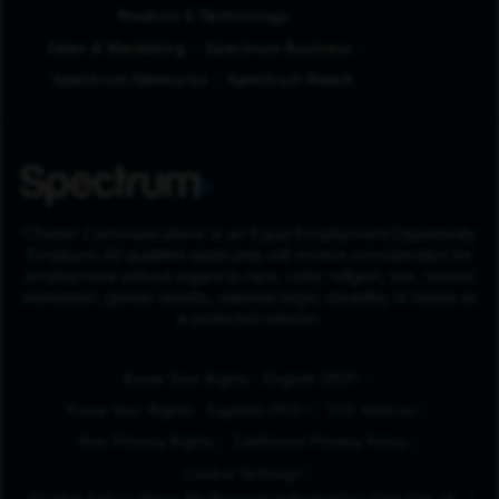
Product & Technology
Sales & Marketing
Spectrum Business
Spectrum Networks
Spectrum Reach
Charter Communications is an Equal Employment Opportunity
Employer. All qualified applicants will receive consideration for
employment without regard to race, color, religion, sex, sexual
orientation, gender identity, national origin, disability or status as
a protected veteran.
(Opens in New Tab
Know Your Rights - English (PDF)
(Opens in New Tab)
Know Your Rights - Español (PDF)
FCC Notices
Your Privacy Rights
California Privacy Policy
Cookie Settings